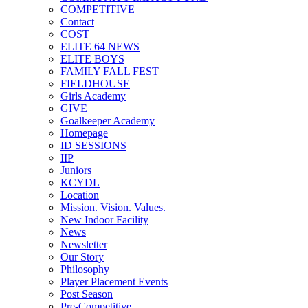
COMPETITIVE
Contact
COST
ELITE 64 NEWS
ELITE BOYS
FAMILY FALL FEST
FIELDHOUSE
Girls Academy
GIVE
Goalkeeper Academy
Homepage
ID SESSIONS
IIP
Juniors
KCYDL
Location
Mission. Vision. Values.
New Indoor Facility
News
Newsletter
Our Story
Philosophy
Player Placement Events
Post Season
Pre-Competitive