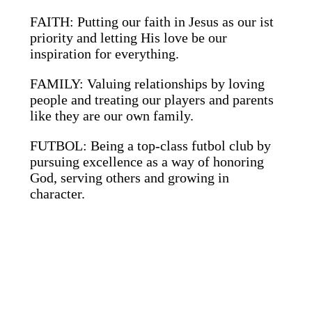
FAITH: Putting our faith in Jesus as our ist
priority and letting His love be our
inspiration for everything.
FAMILY: Valuing relationships by loving
people and treating our players and parents
like they are our own family.
FUTBOL: Being a top-class futbol club by
pursuing excellence as a way of honoring
God, serving others and growing in
character.