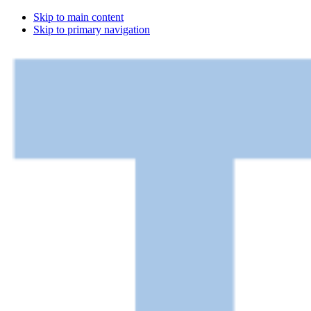
Skip to main content
Skip to primary navigation