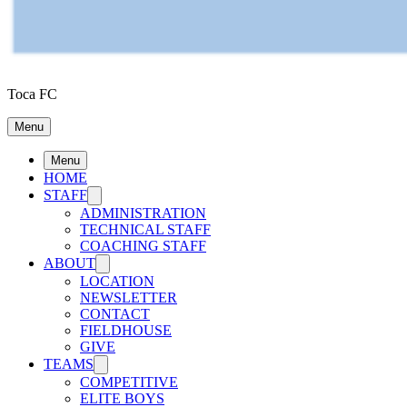
Toca FC
Menu
Menu
HOME
STAFF
ADMINISTRATION
TECHNICAL STAFF
COACHING STAFF
ABOUT
LOCATION
NEWSLETTER
CONTACT
FIELDHOUSE
GIVE
TEAMS
COMPETITIVE
ELITE BOYS