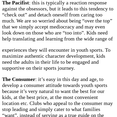
The
Pacifist
: this is typically a reaction response
against the obsessors, but it leads to this tendency to
“check out” and detach oneself from caring too
much. We are so worried about being “over the top”
that we simply accept mediocracy and may even
look down on those who are “too into”. Kids need
help translating and learning from the wide range of
experiences they will encounter in youth sports. To
maximize authentic character development, kids
need the adults in their life to be engaged and
supportive on their sports journey.
The Consumer
: it’s easy in this day and age, to
develop a consumer attitude towards youth sports
because it’s very natural to want the best for our
kids, at the best price, at the most convenient
location etc. Clubs who appeal to the consumer may
stop leading and simply cater to what families
“want”, instead of serving as a true guide on the