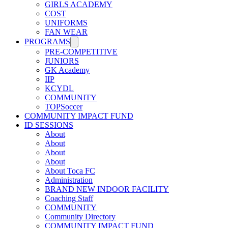
GIRLS ACADEMY
COST
UNIFORMS
FAN WEAR
PROGRAMS
PRE-COMPETITIVE
JUNIORS
GK Academy
IIP
KCYDL
COMMUNITY
TOPSoccer
COMMUNITY IMPACT FUND
ID SESSIONS
About
About
About
About
About Toca FC
Administration
BRAND NEW INDOOR FACILITY
Coaching Staff
COMMUNITY
Community Directory
COMMUNITY IMPACT FUND