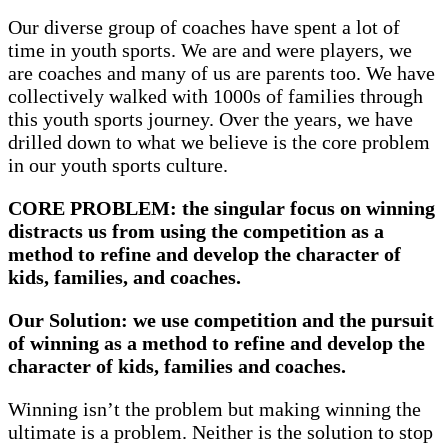
Our diverse group of coaches have spent a lot of
time in youth sports. We are and were players, we
are coaches and many of us are parents too. We have
collectively walked with 1000s of families through
this youth sports journey. Over the years, we have
drilled down to what we believe is the core problem
in our youth sports culture.
CORE PROBLEM: the singular focus on winning
distracts us from using the competition as a
method to refine and develop the character of
kids, families, and coaches.
Our Solution: we use competition and the pursuit
of winning as a method to refine and develop the
character of kids, families and coaches.
Winning isn’t the problem but making winning the
ultimate is a problem. Neither is the solution to stop