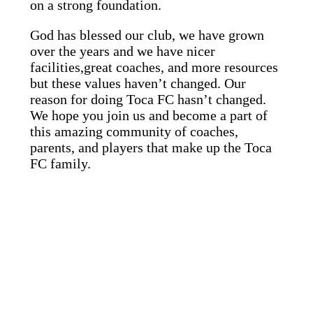
on a strong foundation.
God has blessed our club, we have grown
over the years and we have nicer
facilities,great coaches, and more resources
but these values haven’t changed. Our
reason for doing Toca FC hasn’t changed.
We hope you join us and become a part of
this amazing community of coaches,
parents, and players that make up the Toca
FC family.