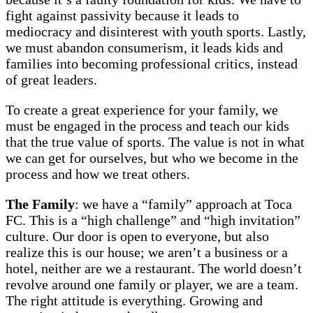
fight against passivity because it leads to
mediocracy and disinterest with youth sports. Lastly,
we must abandon consumerism, it leads kids and
families into becoming professional critics, instead
of great leaders.
To create a great experience for your family, we
must be engaged in the process and teach our kids
that the true value of sports. The value is not in what
we can get for ourselves, but who we become in the
process and how we treat others.
The Family
: we have a “family” approach at Toca
FC. This is a “high challenge” and “high invitation”
culture. Our door is open to everyone, but also
realize this is our house; we aren’t a business or a
hotel, neither are we a restaurant. The world doesn’t
revolve around one family or player, we are a team.
The right attitude is everything. Growing and