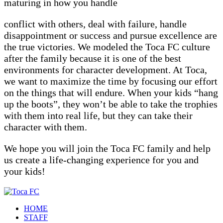
maturing in how you handle
conflict with others, deal with failure, handle
disappointment or success and pursue excellence are
the true victories. We modeled the Toca FC culture
after the family because it is one of the best
environments for character development. At Toca,
we want to maximize the time by focusing our effort
on the things that will endure. When your kids “hang
up the boots”, they won’t be able to take the trophies
with them into real life, but they can take their
character with them.
We hope you will join the Toca FC family and help
us create a life-changing experience for you and
your kids!
HOME
STAFF