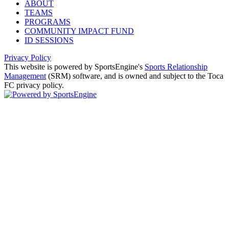
ABOUT
TEAMS
PROGRAMS
COMMUNITY IMPACT FUND
ID SESSIONS
Privacy Policy
This website is powered by SportsEngine's
Sports Relationship
Management
(SRM) software, and is owned and subject to the Toca
FC privacy policy.