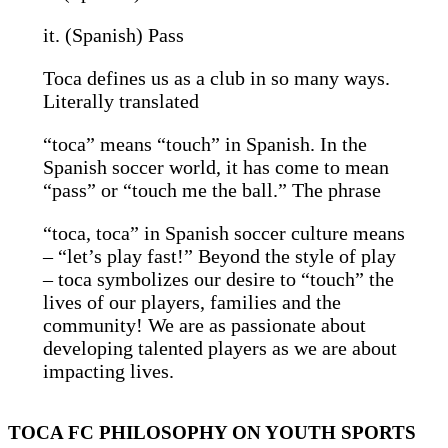
it. (Spanish) Pass
Toca defines us as a club in so many ways.
Literally translated
“toca” means “touch” in Spanish. In the
Spanish soccer world, it has come to mean
“pass” or “touch me the ball.” The phrase
“toca, toca” in Spanish soccer culture means
– “let’s play fast!” Beyond the style of play
– toca symbolizes our desire to “touch” the
lives of our players, families and the
community! We are as passionate about
developing talented players as we are about
impacting lives.
TOCA FC PHILOSOPHY ON YOUTH SPORTS