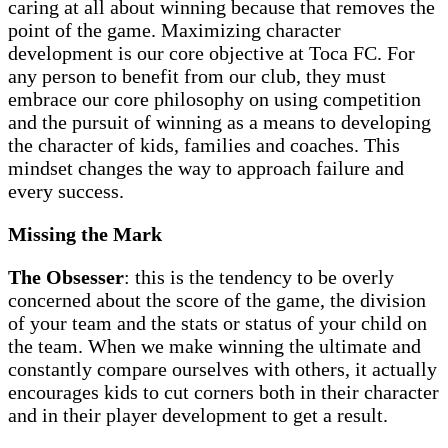
caring at all about winning because that removes the
point of the game. Maximizing character
development is our core objective at Toca FC. For
any person to benefit from our club, they must
embrace our core philosophy on using competition
and the pursuit of winning as a means to developing
the character of kids, families and coaches. This
mindset changes the way to approach failure and
every success.
Missing the Mark
The Obsesser
: this is the tendency to be overly
concerned about the score of the game, the division
of your team and the stats or status of your child on
the team. When we make winning the ultimate and
constantly compare ourselves with others, it actually
encourages kids to cut corners both in their character
and in their player development to get a result.