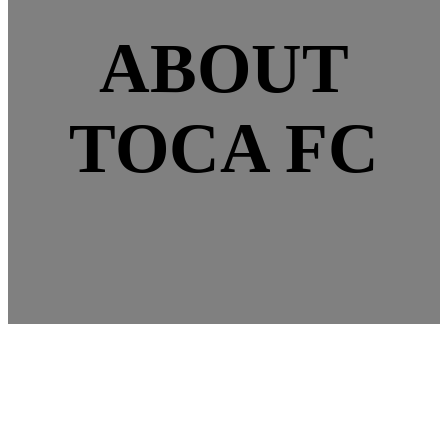
ABOUT
TOCA FC