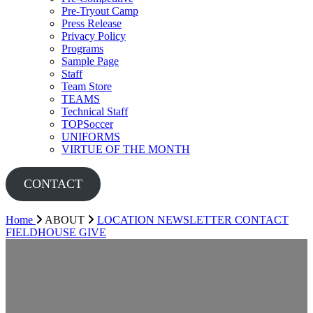
Pre-Tryout Camp
Press Release
Privacy Policy
Programs
Sample Page
Staff
Team Store
TEAMS
Technical Staff
TOPSoccer
UNIFORMS
VIRTUE OF THE MONTH
CONTACT
Home
ABOUT
LOCATION
NEWSLETTER
CONTACT
FIELDHOUSE
GIVE