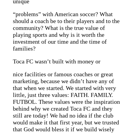
unique
“problems” with American soccer? What
should a coach be to their players and to the
community? What is the true value of
playing sports and why is it worth the
investment of our time and the time of
families?
Toca FC wasn’t built with money or
nice facilities or famous coaches or great
marketing, because we didn’t have any of
that when we started. We started with very
little, just three values: FAITH. FAMILY.
FUTBOL. These values were the inspiration
behind why we created Toca FC and they
still are today! We had no idea if the club
would make it that first year, but we trusted
that God would bless it if we build wisely