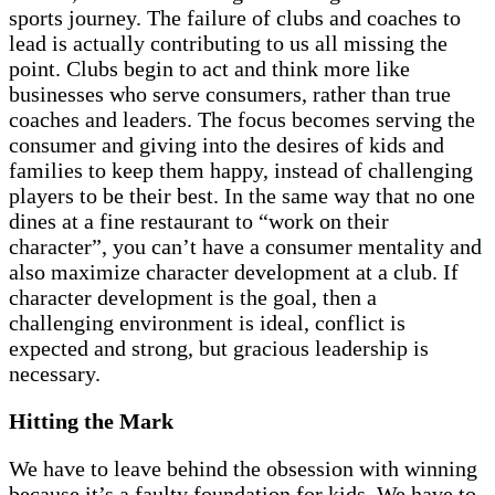
sports journey. The failure of clubs and coaches to
lead is actually contributing to us all missing the
point. Clubs begin to act and think more like
businesses who serve consumers, rather than true
coaches and leaders. The focus becomes serving the
consumer and giving into the desires of kids and
families to keep them happy, instead of challenging
players to be their best. In the same way that no one
dines at a fine restaurant to “work on their
character”, you can’t have a consumer mentality and
also maximize character development at a club. If
character development is the goal, then a
challenging environment is ideal, conflict is
expected and strong, but gracious leadership is
necessary.
Hitting the Mark
We have to leave behind the obsession with winning
because it’s a faulty foundation for kids. We have to