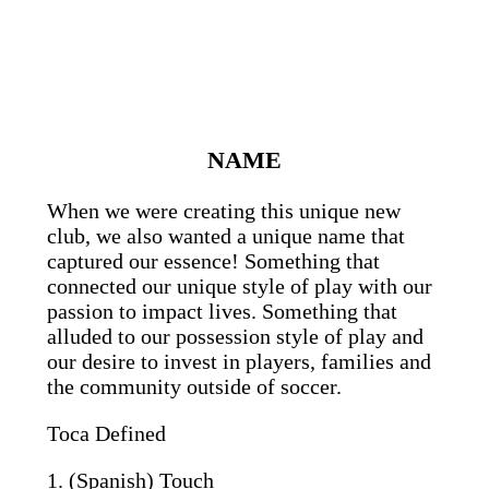
NAME
When we were creating this unique new
club, we also wanted a unique name that
captured our essence! Something that
connected our unique style of play with our
passion to impact lives. Something that
alluded to our possession style of play and
our desire to invest in players, families and
the community outside of soccer.
Toca Defined
1. (Spanish) Touch