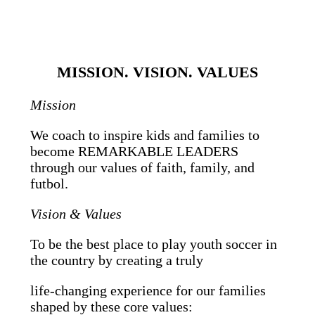
MISSION. VISION. VALUES
Mission
We coach to inspire kids and families to
become REMARKABLE LEADERS
through our values of faith, family, and
futbol.
Vision & Values
To be the best place to play youth soccer in
the country by creating a truly
life-changing experience for our families
shaped by these core values: