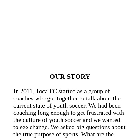
OUR STORY
In 2011, Toca FC started as a group of
coaches who got together to talk about the
current state of youth soccer. We had been
coaching long enough to get frustrated with
the culture of youth soccer and we wanted
to see change. We asked big questions about
the true purpose of sports. What are the