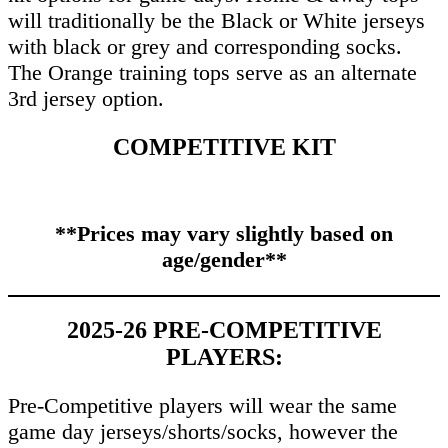
will traditionally be the Black or White jerseys
with black or grey and corresponding socks.
The Orange training tops serve as an alternate
3rd jersey option.
COMPETITIVE KIT
**Prices may vary slightly based on
age/gender**
2025-26 PRE-COMPETITIVE
PLAYERS:
Pre-Competitive players will wear the same
game day jerseys/shorts/socks, however the