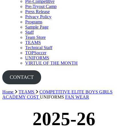
Pre-Competitive
Pre-Tryout Camp
Press Release
Privacy Policy
Programs
Sample Page
Staff
Team Store
TEAMS
Technical Staff
TOPSoccer
UNIFORMS
VIRTUE OF THE MONTH
CONTACT
Home
TEAMS
COMPETITIVE
ELITE BOYS
GIRLS
ACADEMY
COST
UNIFORMS
FAN WEAR
2025-26