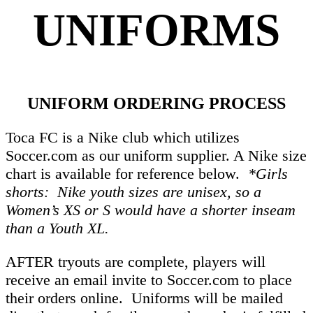
UNIFORM
S
UNIFORM ORDERING PROCESS
Toca FC is a Nike club which utilizes
Soccer.com as our uniform supplier. A Nike size
chart is available for reference below.
*Girls
shorts: Nike youth sizes are unisex, so a
Women’s XS or S would have a shorter inseam
than a Youth XL.
AFTER tryouts are complete, players will
receive an email invite to Soccer.com to place
their orders online. Uniforms will be mailed