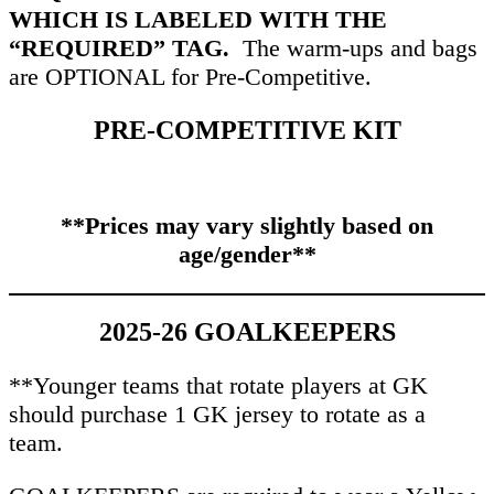
WHICH IS LABELED WITH THE
“REQUIRED” TAG.
The warm-ups and bags
are OPTIONAL for Pre-Competitive.
PRE-COMPETITIVE KIT
**Prices may vary slightly based on
age/gender**
2025-26 GOALKEEPERS
**Younger teams that rotate players at GK
should purchase 1 GK jersey to rotate as a
team.