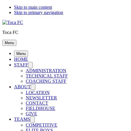
Skip to main content
Skip to primary navigation
Toca FC
Menu
Menu
HOME
STAFF
ADMINISTRATION
TECHNICAL STAFF
COACHING STAFF
ABOUT
LOCATION
NEWSLETTER
CONTACT
FIELDHOUSE
GIVE
TEAMS
COMPETITIVE
ELITE BOYS