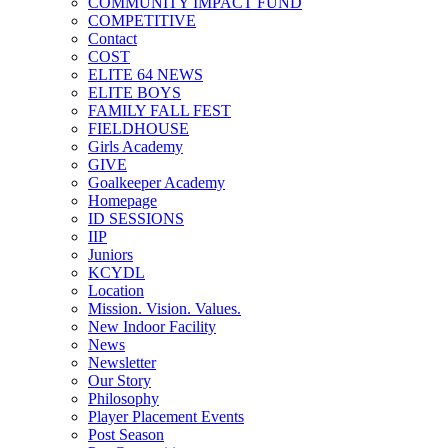
COMMUNITY IMPACT FUND
COMPETITIVE
Contact
COST
ELITE 64 NEWS
ELITE BOYS
FAMILY FALL FEST
FIELDHOUSE
Girls Academy
GIVE
Goalkeeper Academy
Homepage
ID SESSIONS
IIP
Juniors
KCYDL
Location
Mission. Vision. Values.
New Indoor Facility
News
Newsletter
Our Story
Philosophy
Player Placement Events
Post Season