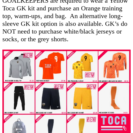
GOALKEEPERS are required to wear a Yellow
Toca GK kit and purchase an Orange training
top, warm-ups, and bag. An alternative long-
sleeve GK kit option is also available. GK’s do
NOT need to purchase white/black jerseys or
socks, or the grey shorts.