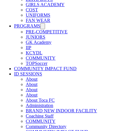
GIRLS ACADEMY
COST
UNIFORMS
FAN WEAR
PROGRAMS
PRE-COMPETITIVE
JUNIORS
GK Academy
IIP
KCYDL
COMMUNITY
TOPSoccer
COMMUNITY IMPACT FUND
ID SESSIONS
About
About
About
About
About Toca FC
Administration
BRAND NEW INDOOR FACILITY
Coaching Staff
COMMUNITY
Community Directory