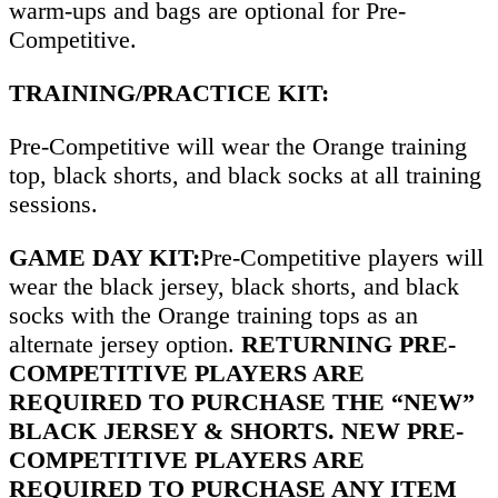
warm-ups and bags are optional for Pre-
Competitive.
TRAINING/PRACTICE KIT:
Pre-Competitive will wear the Orange training
top, black shorts, and black socks at all training
sessions.
GAME DAY KIT:
Pre-Competitive players will
wear the black jersey, black shorts, and black
socks with the Orange training tops as an
alternate jersey option.
RETURNING PRE-
COMPETITIVE PLAYERS ARE
REQUIRED TO PURCHASE THE “NEW”
BLACK JERSEY & SHORTS. NEW PRE-
COMPETITIVE PLAYERS ARE
REQUIRED TO PURCHASE ANY ITEM