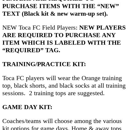
PURCHASE ITEMS WITH THE “NEW”
TEXT (Black kit & new warm-up set).
NEW Toca FC Field Players:
NEW PLAYERS
ARE REQUIRED TO PURCHASE ANY
ITEM WHICH IS LABELED WITH THE
“REQUIRED” TAG.
TRAINING/PRACTICE KIT:
Toca FC players will wear the Orange training
top, black shorts, and black socks at all training
sessions. 2 training tops are suggested.
GAME DAY KIT:
Coaches/teams will choose among the various
kit options for game days. Home & away tops