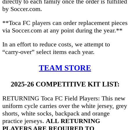
directly to each family once the order is fulfilled
by Soccer.com.
**Toca FC players can order replacement pieces
via Soccer.com at any point during the year.**
In an effort to reduce costs, we attempt to
“carry-over” select items each year.
TEAM STORE
2025-26 COMPETITIVE KIT LIST:
RETURNING Toca FC Field Players: This new
uniform cycle carries over the white jersey, grey
shorts, white socks, backpack and orange
practice jerseys.
ALL RETURNING
PLAYERS ARE REQUIRED TO