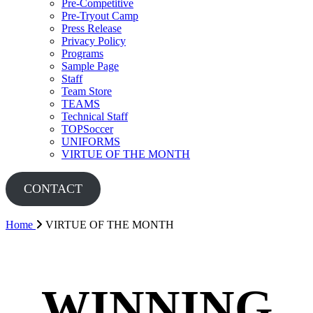
Pre-Competitive
Pre-Tryout Camp
Press Release
Privacy Policy
Programs
Sample Page
Staff
Team Store
TEAMS
Technical Staff
TOPSoccer
UNIFORMS
VIRTUE OF THE MONTH
CONTACT
Home
VIRTUE OF THE MONTH
WINNING