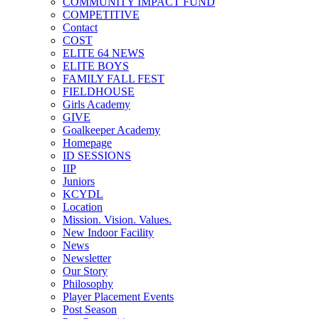
COMMUNITY IMPACT FUND
COMPETITIVE
Contact
COST
ELITE 64 NEWS
ELITE BOYS
FAMILY FALL FEST
FIELDHOUSE
Girls Academy
GIVE
Goalkeeper Academy
Homepage
ID SESSIONS
IIP
Juniors
KCYDL
Location
Mission. Vision. Values.
New Indoor Facility
News
Newsletter
Our Story
Philosophy
Player Placement Events
Post Season