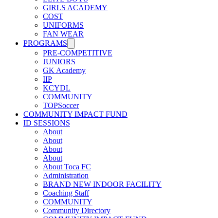
GIRLS ACADEMY
COST
UNIFORMS
FAN WEAR
PROGRAMS
PRE-COMPETITIVE
JUNIORS
GK Academy
IIP
KCYDL
COMMUNITY
TOPSoccer
COMMUNITY IMPACT FUND
ID SESSIONS
About
About
About
About
About Toca FC
Administration
BRAND NEW INDOOR FACILITY
Coaching Staff
COMMUNITY
Community Directory