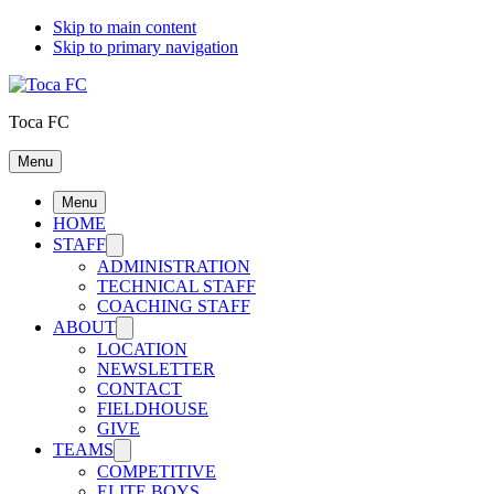
Skip to main content
Skip to primary navigation
Toca FC
Menu
Menu
HOME
STAFF
ADMINISTRATION
TECHNICAL STAFF
COACHING STAFF
ABOUT
LOCATION
NEWSLETTER
CONTACT
FIELDHOUSE
GIVE
TEAMS
COMPETITIVE
ELITE BOYS