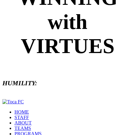
with
VIRTUES
HUMILITY:
HOME
STAFF
ABOUT
TEAMS
PROGRAMS