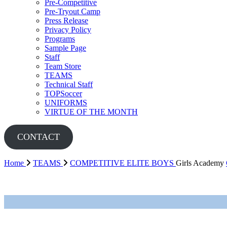
Pre-Competitive
Pre-Tryout Camp
Press Release
Privacy Policy
Programs
Sample Page
Staff
Team Store
TEAMS
Technical Staff
TOPSoccer
UNIFORMS
VIRTUE OF THE MONTH
CONTACT
Home
TEAMS
COMPETITIVE
ELITE BOYS
Girls Academy