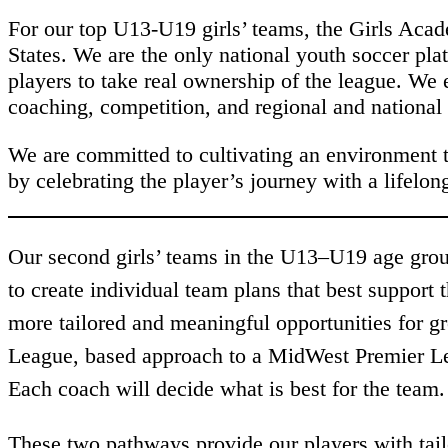
For our top U13-U19 girls’ teams, the Girls Acad
States. We are the only national youth soccer pla
players to take real ownership of the league. We
coaching, competition, and regional and national
We are committed to cultivating an environment t
by celebrating the player’s journey with a lifel
Our second girls’ teams in the U13–U19 age group
to create individual team plans that best support
more tailored and meaningful opportunities for g
League, based approach to a MidWest Premier Le
Each coach will decide what is best for the team
These two pathways provide our players with tail