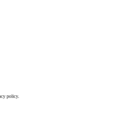
cy policy.