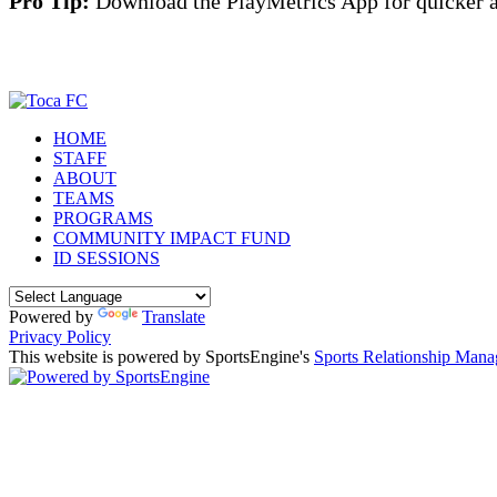
Pro Tip:
Download the PlayMetrics App for quicker a
HOME
STAFF
ABOUT
TEAMS
PROGRAMS
COMMUNITY IMPACT FUND
ID SESSIONS
Powered by
Translate
Privacy Policy
This website is powered by SportsEngine's
Sports Relationship Man