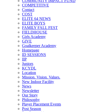
COMMUNITY IMPACT FUND
COMPETITIVE
Contact
COST
ELITE 64 NEWS
ELITE BOYS
FAMILY FALL FEST
FIELDHOUSE
Girls Academy
GIVE
Goalkeeper Academy
Homepage
ID SESSIONS
IIP
Juniors
KCYDL
Location
Mission. Vision. Values.
New Indoor Facility
News
Newsletter
Our Story
Philosophy
Player Placement Events
Post Season