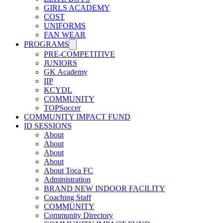
GIRLS ACADEMY
COST
UNIFORMS
FAN WEAR
PROGRAMS
PRE-COMPETITIVE
JUNIORS
GK Academy
IIP
KCYDL
COMMUNITY
TOPSoccer
COMMUNITY IMPACT FUND
ID SESSIONS
About
About
About
About
About Toca FC
Administration
BRAND NEW INDOOR FACILITY
Coaching Staff
COMMUNITY
Community Directory