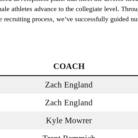
ale athletes advance to the collegiate level. Throu
e recruiting process, we’ve successfully guided nu
COACH
Zach England
Zach England
Kyle Mowrer