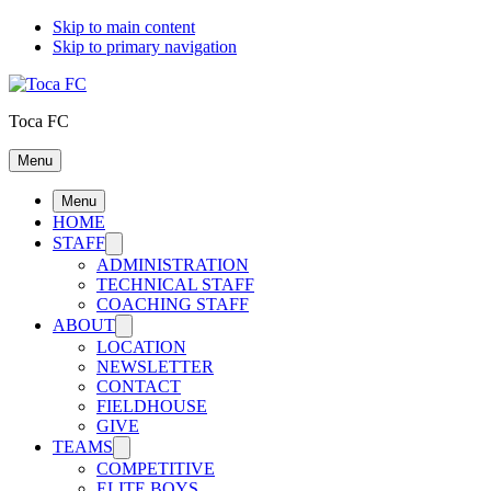
Skip to main content
Skip to primary navigation
Toca FC
Menu
Menu
HOME
STAFF
ADMINISTRATION
TECHNICAL STAFF
COACHING STAFF
ABOUT
LOCATION
NEWSLETTER
CONTACT
FIELDHOUSE
GIVE
TEAMS
COMPETITIVE
ELITE BOYS