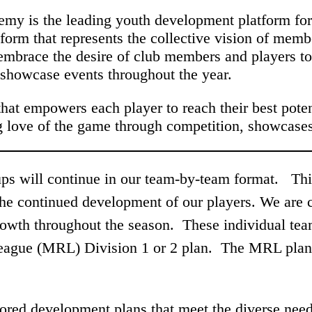
emy is the leading youth development platform for 
tform that represents the collective vision of memb
 embrace the desire of club members and players to
 showcase events throughout the year.
hat empowers each player to reach their best pote
ong love of the game through competition, showcase
s will continue in our team-by-team format. This 
 the continued development of our players. We are 
rowth throughout the season. These individual team
ague (MRL) Division 1 or 2 plan. The MRL plan 
.
ored development plans that meet the diverse need