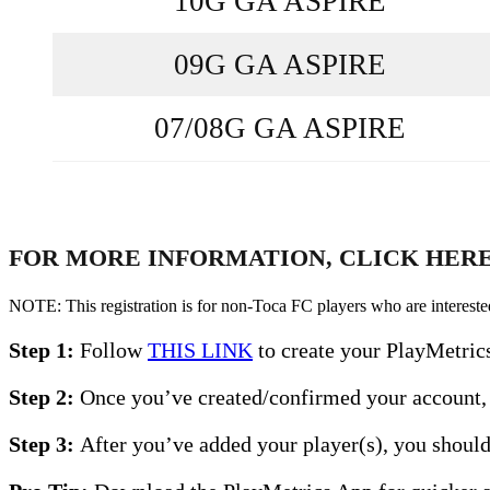
10G GA ASPIRE
09G GA ASPIRE
07/08G GA ASPIRE
FOR MORE INFORMATION, CLICK HER
NOTE: This registration is for non-Toca FC players who are interested 
Step 1:
Follow
THIS LINK
to create your PlayMetric
Step 2:
Once you’ve created/confirmed your account, 
Step 3:
After you’ve added your player(s), you should 