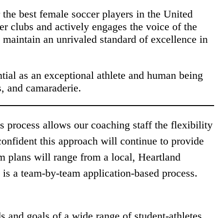
the best female soccer players in the United
er clubs and actively engages the voice of the
 maintain an unrivaled standard of excellence in
ntial as an exceptional athlete and human being
s, and camaraderie.
process allows our coaching staff the flexibility
confident this approach will continue to provide
 plans will range from a local, Heartland
is a team-by-team application-based process.
s and goals of a wide range of student-athletes.