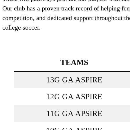
Our club has a proven track record of helping fem
competition, and dedicated support throughout th
college soccer.
TEAMS
13G GA ASPIRE
12G GA ASPIRE
11G GA APSIRE