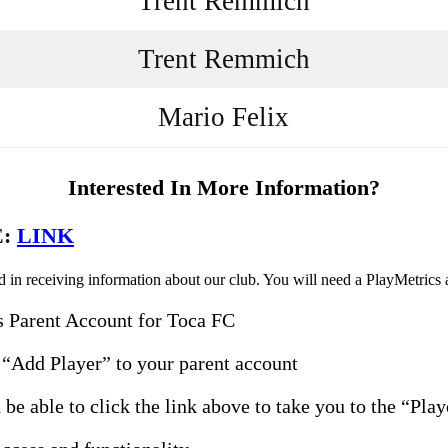
Trent Remmich
Trent Remmich
Mario Felix
Interested In More Information?
E:
LINK
in receiving information about our club. You will need a PlayMetrics ac
s Parent Account for Toca FC
“Add Player” to your parent account
be able to click the link above to take you to the “Pla