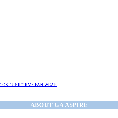
COST
UNIFORMS
FAN WEAR
ABOUT GA ASPIRE