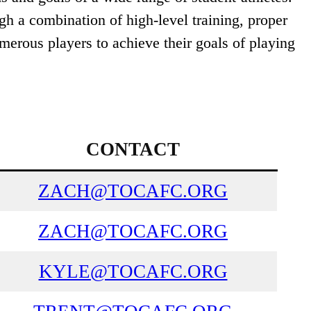
gh a combination of high-level training, proper
merous players to achieve their goals of playing
CONTACT
ZACH@TOCAFC.ORG
ZACH@TOCAFC.ORG
KYLE@TOCAFC.ORG