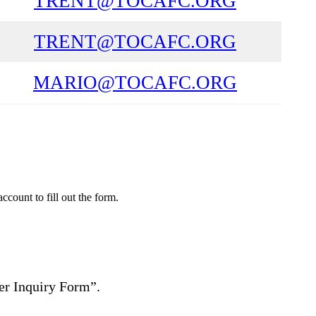
TRENT@TOCAFC.ORG
TRENT@TOCAFC.ORG
MARIO@TOCAFC.ORG
count to fill out the form.
yer Inquiry Form”.