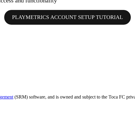
ccess and functionality
PLAYMETRICS ACCOUNT SETUP TUTORIAL
agement
(SRM) software, and is owned and subject to the Toca FC priva