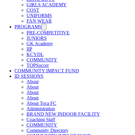
GIRLS ACADEMY
COST
UNIFORMS
FAN WEAR
PROGRAMS
PRE-COMPETITIVE
JUNIORS
GK Academy
IIP
KCYDL
COMMUNITY
TOPSoccer
COMMUNITY IMPACT FUND
ID SESSIONS
About
About
About
About
About Toca FC
Administration
BRAND NEW INDOOR FACILITY
Coaching Staff
COMMUNITY
Community Directory