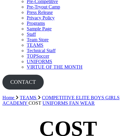
Pre-Competitive
Pre-Tryout Camp
Press Release
Privacy Policy
Programs
Sample Page
Staff
Team Store
TEAMS
Technical Staff
TOPSoccer
UNIFORMS
VIRTUE OF THE MONTH
CONTACT
Home
TEAMS
COMPETITIVE
ELITE BOYS
GIRLS
ACADEMY
COST
UNIFORMS
FAN WEAR
COST