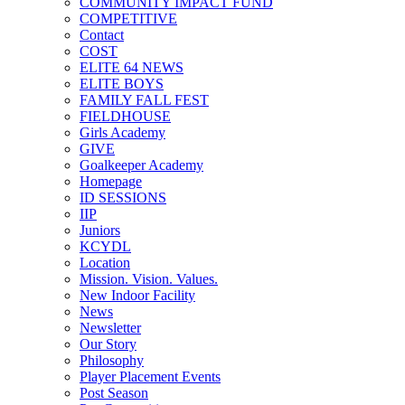
COMMUNITY IMPACT FUND
COMPETITIVE
Contact
COST
ELITE 64 NEWS
ELITE BOYS
FAMILY FALL FEST
FIELDHOUSE
Girls Academy
GIVE
Goalkeeper Academy
Homepage
ID SESSIONS
IIP
Juniors
KCYDL
Location
Mission. Vision. Values.
New Indoor Facility
News
Newsletter
Our Story
Philosophy
Player Placement Events
Post Season