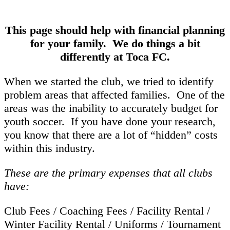
This page should help with financial planning
for your family. We do things a bit
differently at Toca FC.
When we started the club, we tried to identify
problem areas that affected families. One of the
areas was the inability to accurately budget for
youth soccer. If you have done your research,
you know that there are a lot of “hidden” costs
within this industry.
These are the primary expenses that all clubs
have:
Club Fees / Coaching Fees / Facility Rental /
Winter Facility Rental / Uniforms / Tournament