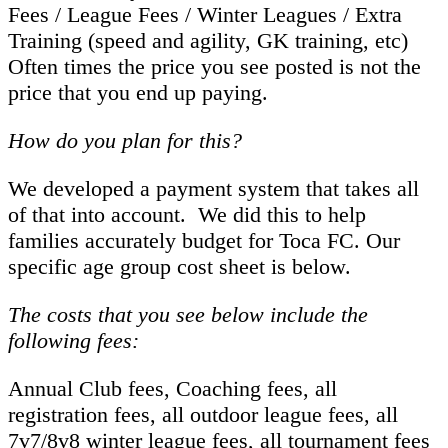
Fees / League Fees / Winter Leagues / Extra
Training (speed and agility, GK training, etc)
Often times the price you see posted is not the
price that you end up paying.
How do you plan for this?
We developed a payment system that takes all
of that into account. We did this to help
families accurately budget for Toca FC. Our
specific age group cost sheet is below.
The costs that you see below include the
following fees:
Annual Club fees, Coaching fees, all
registration fees, all outdoor league fees, all
7v7/8v8 winter league fees, all tournament fees