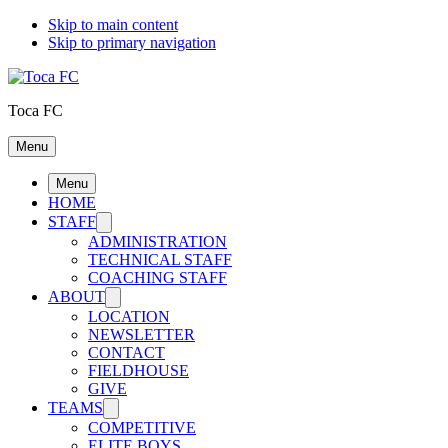
Skip to main content
Skip to primary navigation
Toca FC
Menu
Menu
HOME
STAFF
ADMINISTRATION
TECHNICAL STAFF
COACHING STAFF
ABOUT
LOCATION
NEWSLETTER
CONTACT
FIELDHOUSE
GIVE
TEAMS
COMPETITIVE
ELITE BOYS