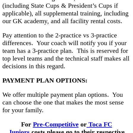
(including State Cups & President’s Cups if
applicable), all supplemental training, including
our GK academy, and all facility rental costs.
Pay attention to the 2-practice vs 3-practice
differences. Your coach will notify you if your
team has a 3-practice plan. This is reserved for
top level teams and the technical staff makes all
decisions in this regard.
PAYMENT PLAN OPTIONS:
We offer multiple payment plan options. You
can choose the one that makes the most sense
for your family.
For
Pre-Competitive
or
Toca FC
Juniors
costs please go to their respective