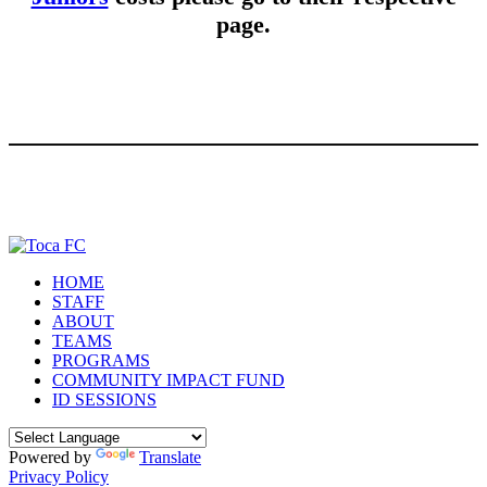
page.
HOME
STAFF
ABOUT
TEAMS
PROGRAMS
COMMUNITY IMPACT FUND
ID SESSIONS
Powered by
Translate
Privacy Policy